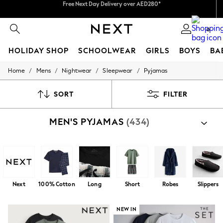
We pay all duties
We accept
0
HOLIDAY SHOP
SCHOOLWEAR
GIRLS
BOYS
BA
/
/
/
/
Home
Mens
Nightwear
Sleepwear
Pyjamas
HOLIDAY SHOP
Holiday Shop
Modest Holiday Outfits
SORT
FILTER
Sunset Styles
Summer Nightwear
MEN'S PYJAMAS
(434)
Occasionwear
Girls
Girls' Holiday Shop
Girls' Travel Styles
Sunset Styles
Dresses
Occasionwear
Next
100% Cotton
Long
Short
Robes
Slippers
Sets & Outfits
Linen Collection
Swimwear & Beachwear
NEW IN
Tops & T-Shirts