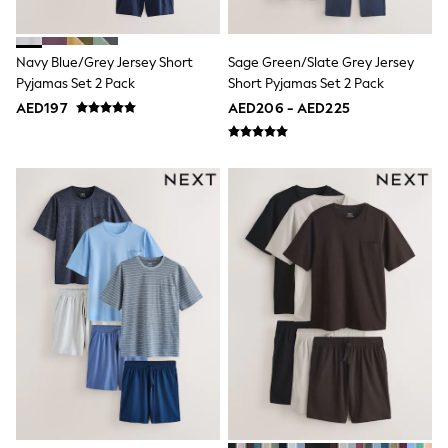
Shoes
Dresses
Trousers
Navy Blue/Grey Jersey Short
Sage Green/Slate Grey Jersey
Skirts
Pyjamas Set 2 Pack
Short Pyjamas Set 2 Pack
Shirts
AED197
AED206 - AED225
Polo Shirts
Sweatshirts
Cardigans
Coats & Jackets
Underwear
Socks & Tights
Multipacks
All Girls Sports & Swimwear
Trainers & Pumps
Tops
Leggings
Shorts
Joggers
adidas
Nike
Shop All
Shoes
Coats & Jackets