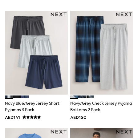
Dresses
Holiday Shop
Jeans
Jumpsuits & Playsuits
All Girl's New In
Kid's Top Picks
Top & Bottom Sets
Summer Dresses
Polka Dots
THE SET
Knitwear
Loungewear
Nightwear & Pyjamas
Occasionwear
Pants & Leggings
Schoolwear
Sets & Outfits
Shirts & Blouses
Navy Blue/Grey Jersey Short
Navy/Grey Check Jersey Pyjama
Shorts & Skirts
Pyjamas 3 Pack
Bottoms 2 Pack
Sportswear
AED141
AED150
Sweatshirts & Hoodies
Swimwear
Tops & T-Shirts
Tracksuits