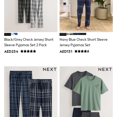
Mens' Holiday Shop
Occasionwear
Shirts
Linen Collection
Polo Shirts
Tops & T-Shirts
Trousers & Chinos
Jeans
Black/Grey Check Jersey Short
Navy Blue Check Short Sleeve
Sandals
Sleeve Pyjamas Set 2 Pack
Jersey Pyjamas Set
Shorts
Swimwear
AED234
AED131
Hats & Caps
Vests
Sunglasses
Beach Towels
Bags
Travel Bags
Luggage
Angel & Rocket
B by Ted Baker
Baker by Ted Baker
Boden
Lipsy
Love & Roses