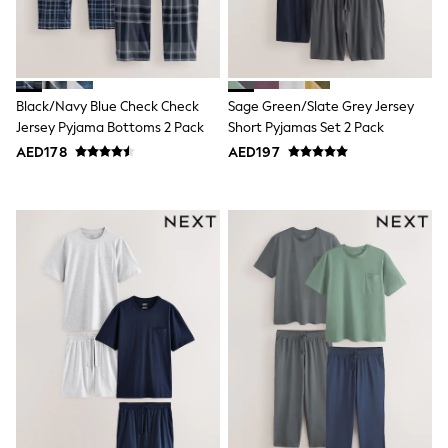
Mint Velvet
Monsoon
River Island
SCHOOLWEAR
All Boys Schoolwear
Shoes
Black/Navy Blue Check Check
Sage Green/Slate Grey Jersey
Trousers
Jersey Pyjama Bottoms 2 Pack
Short Pyjamas Set 2 Pack
Shorts
AED178
AED197
Shirts
Polo Shirts
Sweatshirts & Jumpers
Coats & Jackets
Underwear
Socks
Multipacks
All Boys Sport & Swimwear
Trainers & Pumps
Swimwear
Tops
Shorts
Joggers
adidas
Nike
All Girls Schoolwear