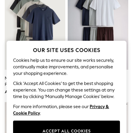
Sandals & Sliders
Jumpsuits & Playsuits
Shorts & Skirts
Sun Safe
Sun Hats & Caps
Sunglasses
Women's Holiday Shop
Women's Travel Styles
Dresses
OUR SITE USES COOKIES
Occasionwear
Linen Collection
Cookies help us to ensure our site works securely,
Tops & T-Shirts
continually make improvements, and personalise
Cover Ups & Kaftans
your shopping experience.
Sandals
Multi Jersey Short Sleeve
The Set 3 Pack Jersey Pyjamas
Swimwear
Click ‘Accept All Cookies’ to get the best shopping
Pyjamas Set 5 Pack
Multi
Jumpsuits & Playsuits
experience. You can change these settings at any
Beachwear
AED431
AED183
time by clicking ‘Manually Manage Cookies’ below.
Skirts
Trousers
For more information, please see our
Privacy &
Sunglasses
Cookie Policy
.
Sun Hats & Caps
Resort Styles
Boys' Holiday Shop
ACCEPT ALL COOKIES
Boys' Travel Styles