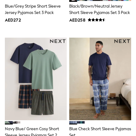
Bags & Accessories
Blue/Grey Stripe Short Sleeve
Black/Brown/Neutral Jersey
Shirts
Jersey Pyjamas Set 3 Pack
Short Sleeve Pyjamas Set 3 Pack
Polo Shirts
Shop all
AED272
AED258
Shoes
Coats & Jackets
Bags
Polo Shirts
Blue
Black
White
Grey
Green
Red
All Branded Schoolwear
adidas
Nike
Clarks
Start Rite
Smiggle
Eastpak
Bags & Backpacks
Navy Blue/ Green Cosy Short
Blue Check Short Sleeve Pyjamas
Caps
Belts
Sleeve Jersey Pyjamas Set 2
Set