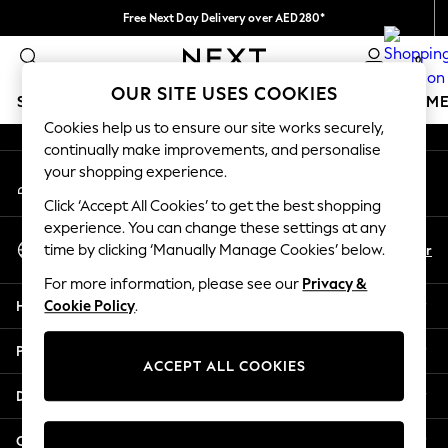
Free Next Day Delivery over AED280*
An error occurred on client
We pay all duties
0
Our Social Networks
OUR SITE USES COOKIES
SCHOOLWEAR
GIRLS
BOYS
BABY
WOMEN
M
Cookies help us to ensure our site works securely,
continually make improvements, and personalise
HOLIDAY SHOP
your shopping experience.
My Account
Holiday Shop
Sign-in to your account
Modest Holiday Outfits
Click ‘Accept All Cookies’ to get the best shopping
Sunset Styles
experience. You can change these settings at any
Select Language
Summer Nightwear
En
Ar
time by clicking ‘Manually Manage Cookies’ below.
English
Occasionwear
For more information, please see our
Privacy &
Girls
Help
Cookie Policy
.
Girls' Holiday Shop
Girls' Travel Styles
Privacy & Legal
Sunset Styles
ACCEPT ALL COOKIES
Dresses
Departments
Occasionwear
Sets & Outfits
Other Services