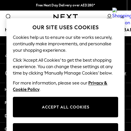
Free Next Day Delivery over AED280*
An error occurred on client
We pay all duties
0
Our Social Networks
OUR SITE USES COOKIES
HOLIDAY SHOP
SCHOOLWEAR
GIRLS
BOYS
BA
Cookies help us to ensure our site works securely,
continually make improvements, and personalise
HOLIDAY SHOP
your shopping experience.
My Account
Holiday Shop
Sign-in to your account
Modest Holiday Outfits
Click ‘Accept All Cookies’ to get the best shopping
Sunset Styles
experience. You can change these settings at any
Select Language
Summer Nightwear
En
Ar
time by clicking ‘Manually Manage Cookies’ below.
English
Occasionwear
For more information, please see our
Privacy &
Girls
Help
Cookie Policy
.
Girls' Holiday Shop
Girls' Travel Styles
Privacy & Legal
Sunset Styles
ACCEPT ALL COOKIES
Dresses
Departments
Occasionwear
Sets & Outfits
Other Services