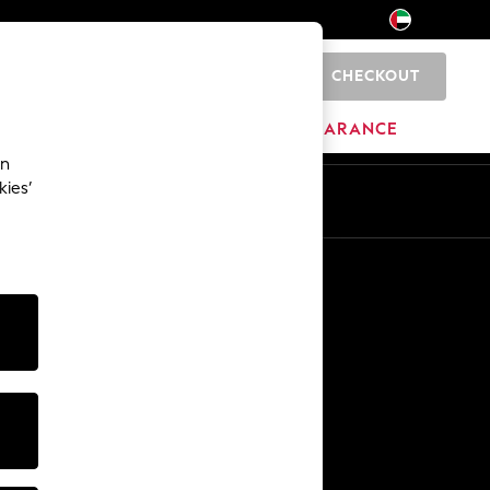
CHECKOUT
0
HOME
BRANDS
CLEARANCE
an
kies’
En
Ar
Other Services
Media & Press
The Company
NEXT Careers
Our Affiliate Programme