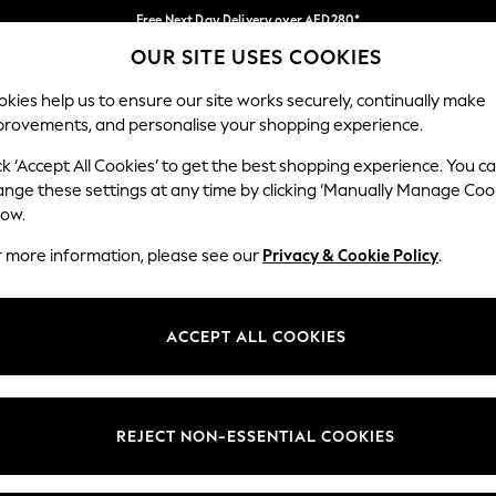
Free Next Day Delivery over AED280*
OUR SITE USES COOKIES
We pay all duties
Our Social Networks
kies help us to ensure our site works securely, continually make
provements, and personalise your shopping experience.
IRLS
BOYS
BABY
WOMEN
MEN
ck ‘Accept All Cookies’ to get the best shopping experience. You c
ange these settings at any time by clicking ‘Manually Manage Coo
Select Language
low.
English
r more information, please see our
Privacy & Cookie Policy
.
egal
Departments
okie Policy
Womens
ACCEPT ALL COOKIES
ditions
Mens
anage Cookies
Boys
Girls
REJECT NON-ESSENTIAL COOKIES
Home
Baby