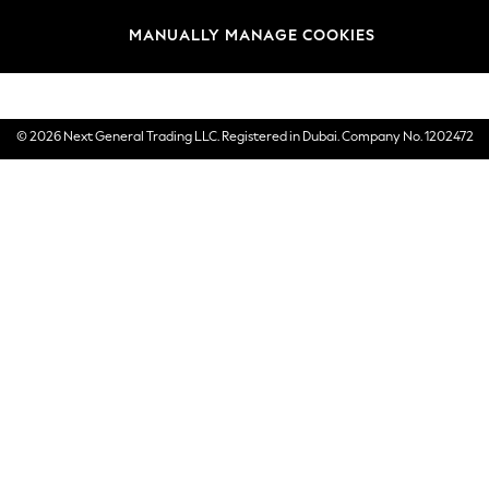
Brands
MANUALLY MANAGE COOKIES
E-Gift Cards
© 2026 Next General Trading LLC. Registered in Dubai. Company No. 1202472