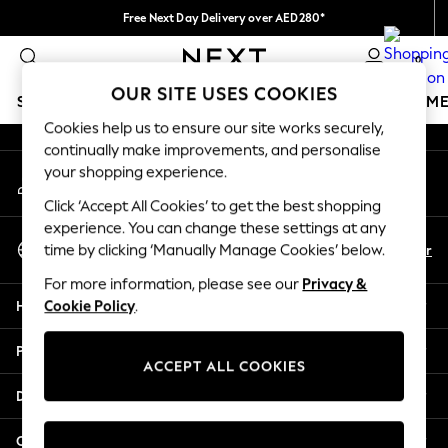
Free Next Day Delivery over AED280*
An error occurred on client
We pay all duties
0
Our Social Networks
OUR SITE USES COOKIES
SCHOOLWEAR
GIRLS
BOYS
BABY
WOMEN
M
Cookies help us to ensure our site works securely,
continually make improvements, and personalise
SCHOOLWEAR
your shopping experience.
My Account
All Boys Schoolwear
Sign-in to your account
Shoes
Click ‘Accept All Cookies’ to get the best shopping
Trousers
experience. You can change these settings at any
Select Language
Shorts
En
Ar
time by clicking ‘Manually Manage Cookies’ below.
English
Shirts
For more information, please see our
Privacy &
Polo Shirts
Help
Cookie Policy
.
Sweatshirts & Jumpers
Coats & Jackets
Privacy & Legal
Underwear
ACCEPT ALL COOKIES
Socks
Departments
Multipacks
All Boys Sport & Swimwear
Other Services