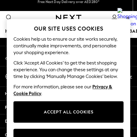
We accept
An error occurred on client
We pay all duties
0
Our Social Networks
OUR SITE USES COOKIES
HOLIDAY SHOP
SCHOOLWEAR
GIRLS
BOYS
BA
Cookies help us to ensure our site works securely,
continually make improvements, and personalise
HOLIDAY SHOP
your shopping experience.
My Account
Holiday Shop
Sign-in to your account
Modest Holiday Outfits
Click ‘Accept All Cookies’ to get the best shopping
Sunset Styles
experience. You can change these settings at any
Select Language
Summer Nightwear
En
Ar
time by clicking ‘Manually Manage Cookies’ below.
English
Occasionwear
For more information, please see our
Privacy &
Girls
Help
Cookie Policy
.
Girls' Holiday Shop
Girls' Travel Styles
Privacy & Legal
Sunset Styles
ACCEPT ALL COOKIES
Dresses
Departments
Occasionwear
Sets & Outfits
Other Services