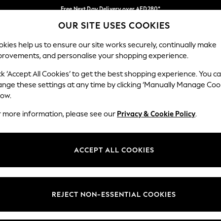
Free Next Day Delivery over AED280*
OUR SITE USES COOKIES
We pay all duties
Our Social Networks
kies help us to ensure our site works securely, continually make
provements, and personalise your shopping experience.
IRLS
BOYS
BABY
WOMEN
MEN
ck ‘Accept All Cookies’ to get the best shopping experience. You c
ange these settings at any time by clicking ‘Manually Manage Coo
Select Language
low.
English
r more information, please see our
Privacy & Cookie Policy
.
egal
Departments
okie Policy
Womens
ACCEPT ALL COOKIES
ditions
Mens
anage Cookies
Boys
Girls
REJECT NON-ESSENTIAL COOKIES
Home
Baby