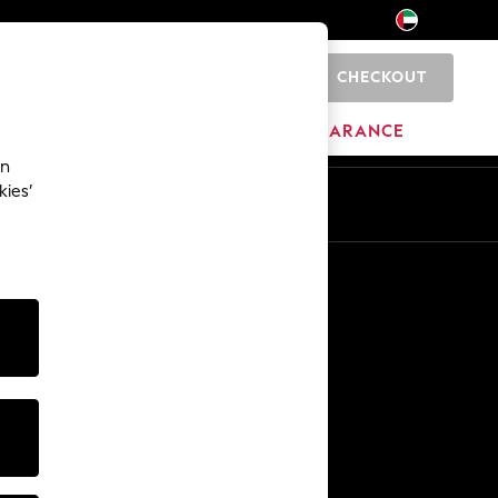
CHECKOUT
0
HOME
BRANDS
CLEARANCE
an
kies’
En
Ar
Other Services
Media & Press
The Company
NEXT Careers
Our Affiliate Programme