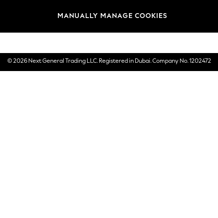
Brands
MANUALLY MANAGE COOKIES
E-Gift Cards
© 2026 Next General Trading LLC. Registered in Dubai. Company No. 1202472