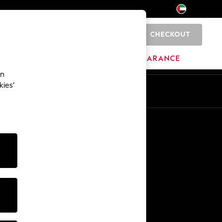
CHECKOUT
0
HOME
BRANDS
CLEARANCE
an
kies’
En
Ar
Other Services
Media & Press
The Company
NEXT Careers
Our Affiliate Programme