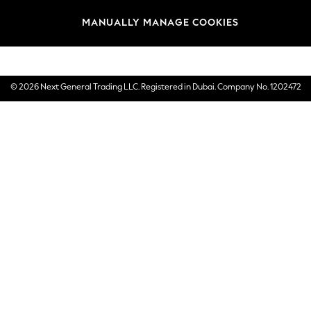
Brands
MANUALLY MANAGE COOKIES
E-Gift Cards
© 2026 Next General Trading LLC. Registered in Dubai. Company No. 1202472