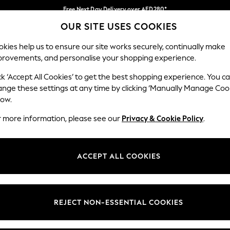
Free Next Day Delivery over AED280*
OUR SITE USES COOKIES
We pay all duties
Our Social Networks
kies help us to ensure our site works securely, continually make
provements, and personalise your shopping experience.
BABY
WOMEN
MEN
HOLIDAY SHOP
ck ‘Accept All Cookies’ to get the best shopping experience. You c
ange these settings at any time by clicking ‘Manually Manage Coo
Select Language
low.
English
r more information, please see our
Privacy & Cookie Policy
.
egal
Departments
okie Policy
Womens
ACCEPT ALL COOKIES
ditions
Mens
anage Cookies
Boys
Girls
REJECT NON-ESSENTIAL COOKIES
Home
Baby