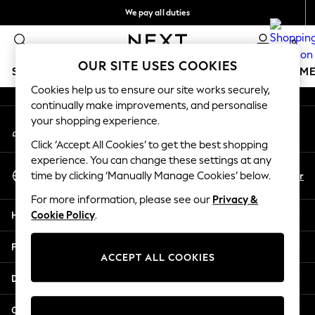
We pay all duties
An error occurred on client
We accept
0
Our Social Networks
OUR SITE USES COOKIES
SCHOOLWEAR
GIRLS
BOYS
BABY
WOMEN
M
Cookies help us to ensure our site works securely,
continually make improvements, and personalise
HOLIDAY SHOP
your shopping experience.
My Account
Holiday Shop
Sign-in to your account
Modest Holiday Outfits
Click ‘Accept All Cookies’ to get the best shopping
Sunset Styles
experience. You can change these settings at any
Select Language
Summer Nightwear
En
Ar
time by clicking ‘Manually Manage Cookies’ below.
English
Occasionwear
For more information, please see our
Privacy &
Girls
Help
Cookie Policy
.
Girls' Holiday Shop
Girls' Travel Styles
Privacy & Legal
Sunset Styles
ACCEPT ALL COOKIES
Dresses
Departments
Occasionwear
Sets & Outfits
Other Services