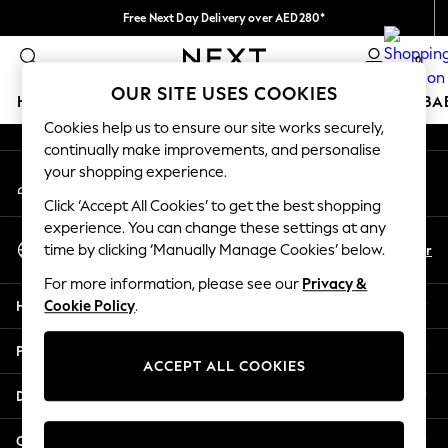
Free Next Day Delivery over AED280*
An error occurred on client
We pay all duties
0
Our Social Networks
OUR SITE USES COOKIES
HOLIDAY SHOP
SCHOOLWEAR
GIRLS
BOYS
BA
Cookies help us to ensure our site works securely,
continually make improvements, and personalise
HOLIDAY SHOP
your shopping experience.
My Account
Holiday Shop
Sign-in to your account
Modest Holiday Outfits
Click ‘Accept All Cookies’ to get the best shopping
Sunset Styles
experience. You can change these settings at any
Select Language
Summer Nightwear
En
Ar
time by clicking ‘Manually Manage Cookies’ below.
English
Occasionwear
For more information, please see our
Privacy &
Girls
Help
Cookie Policy
.
Girls' Holiday Shop
Girls' Travel Styles
Privacy & Legal
Sunset Styles
ACCEPT ALL COOKIES
Dresses
Departments
Occasionwear
Sets & Outfits
Other Services