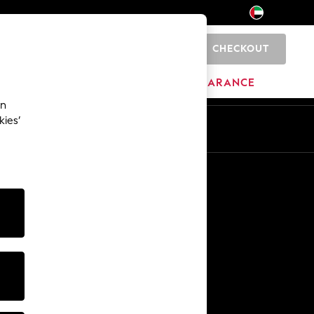
CHECKOUT
0
HOME
BRANDS
CLEARANCE
an
kies’
En
Ar
Other Services
Media & Press
The Company
NEXT Careers
Our Affiliate Programme