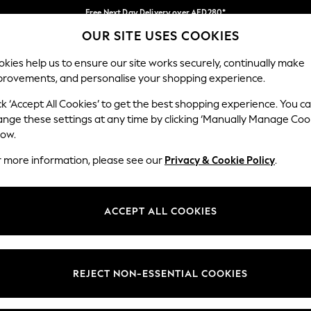
Free Next Day Delivery over AED280*
OUR SITE USES COOKIES
We pay all duties
Our Social Networks
kies help us to ensure our site works securely, continually make
provements, and personalise your shopping experience.
IRLS
BOYS
BABY
WOMEN
MEN
ck ‘Accept All Cookies’ to get the best shopping experience. You c
ange these settings at any time by clicking ‘Manually Manage Coo
Select Language
low.
English
r more information, please see our
Privacy & Cookie Policy
.
egal
Departments
okie Policy
Womens
ACCEPT ALL COOKIES
ditions
Mens
anage Cookies
Boys
Girls
REJECT NON-ESSENTIAL COOKIES
Home
Baby