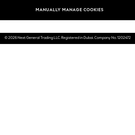
Brands
MANUALLY MANAGE COOKIES
E-Gift Cards
© 2026 Next General Trading LLC. Registered in Dubai. Company No. 1202472