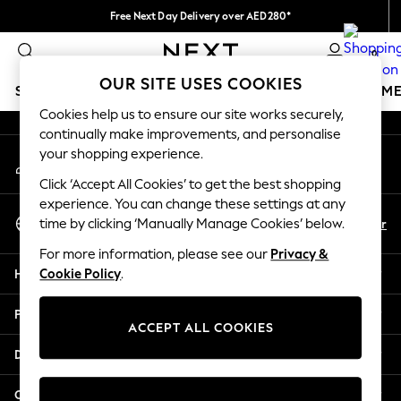
Free Next Day Delivery over AED280*
An error occurred on client
We pay all duties
0
Our Social Networks
OUR SITE USES COOKIES
SCHOOLWEAR
GIRLS
BOYS
BABY
WOMEN
M
Cookies help us to ensure our site works securely,
continually make improvements, and personalise
HOLIDAY SHOP
your shopping experience.
My Account
Holiday Shop
Sign-in to your account
Modest Holiday Outfits
Click ‘Accept All Cookies’ to get the best shopping
Sunset Styles
experience. You can change these settings at any
Select Language
Summer Nightwear
En
Ar
time by clicking ‘Manually Manage Cookies’ below.
English
Occasionwear
For more information, please see our
Privacy &
Girls
Help
Cookie Policy
.
Girls' Holiday Shop
Girls' Travel Styles
Privacy & Legal
Sunset Styles
ACCEPT ALL COOKIES
Dresses
Departments
Occasionwear
Sets & Outfits
Other Services