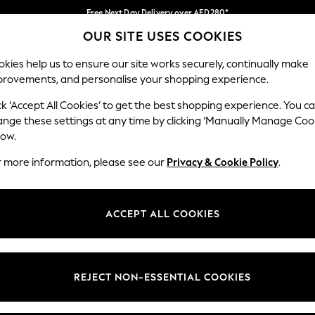
Free Next Day Delivery over AED280*
OUR SITE USES COOKIES
We pay all duties
Our Social Networks
kies help us to ensure our site works securely, continually make
provements, and personalise your shopping experience.
BABY
WOMEN
MEN
HOLIDAY SHOP
ck ‘Accept All Cookies’ to get the best shopping experience. You c
ange these settings at any time by clicking ‘Manually Manage Coo
Select Language
low.
English
r more information, please see our
Privacy & Cookie Policy
.
egal
Departments
okie Policy
Womens
ACCEPT ALL COOKIES
ditions
Mens
anage Cookies
Boys
Girls
REJECT NON-ESSENTIAL COOKIES
Home
Baby