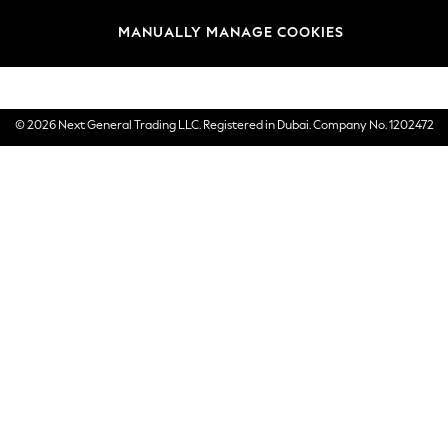
Brands
MANUALLY MANAGE COOKIES
E-Gift Cards
© 2026 Next General Trading LLC. Registered in Dubai. Company No. 1202472