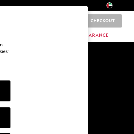
CHECKOUT
0
HOME
BRANDS
CLEARANCE
an
kies’
En
Ar
Other Services
Media & Press
The Company
NEXT Careers
Our Affiliate Programme