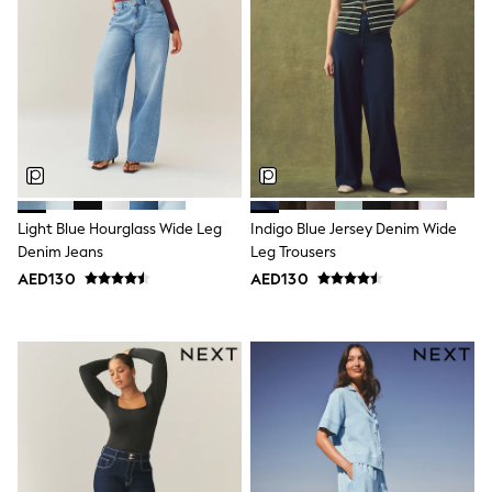
Mens' Holiday Shop
Occasionwear
Shirts
Linen Collection
Polo Shirts
Tops & T-Shirts
Trousers & Chinos
Jeans
Sandals
Shorts
Swimwear
Light Blue Hourglass Wide Leg
Indigo Blue Jersey Denim Wide
Hats & Caps
Denim Jeans
Leg Trousers
Vests
Sunglasses
AED130
AED130
Beach Towels
Bags
Travel Bags
Luggage
Angel & Rocket
B by Ted Baker
Baker by Ted Baker
Boden
Lipsy
Love & Roses