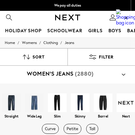
We pay all duties
We accept
0
HOLIDAY SHOP
SCHOOLWEAR
GIRLS
BOYS
BA
/
/
/
Home
Womens
Clothing
Jeans
HOLIDAY SHOP
Holiday Shop
Modest Holiday Outfits
SORT
FILTER
Sunset Styles
Summer Nightwear
WOMEN'S JEANS
(2880)
Occasionwear
Girls
Girls' Holiday Shop
Girls' Travel Styles
Shop By Category
Sunset Styles
Jeans
Dresses
Occasionwear
Sets & Outfits
Straight
Wide Leg
Slim
Skinny
Barrel
Next
Linen Collection
Swimwear & Beachwear
Curve
Petite
Tall
Tops & T-Shirts