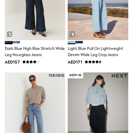
Mint Velvet
Monsoon
River Island
SCHOOLWEAR
All Boys Schoolwear
Shoes
Trousers
Shorts
Shirts
Dark Blue High Rise Stretch Wide
Light Blue Pull On Lightweight
Polo Shirts
Leg Hourglass Jeans
Denim Wide Leg Crop Jeans
Sweatshirts & Jumpers
AED157
AED171
Coats & Jackets
Underwear
NEW IN
Socks
Multipacks
All Boys Sport & Swimwear
Trainers & Pumps
Swimwear
Tops
Shorts
Joggers
adidas
Nike
All Girls Schoolwear