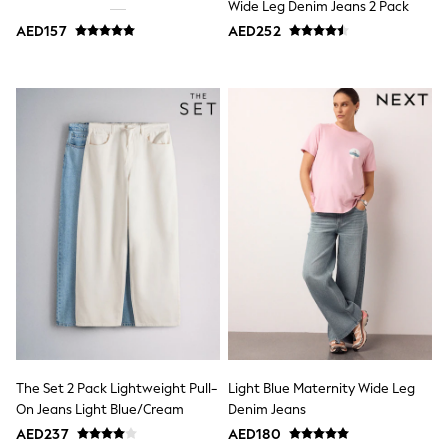
Wide Leg Denim Jeans 2 Pack
Jumpers
AED157
AED252
Polo Shirts
All Girls Sports & Swimwear
T-Shirts
Bags & Backpacks
Lunchboxes
Caps
Bags
Blouses
Shirts
Polo Shirts
GIRLS
E-Gift Card
New In
New In from Next
0-2 years
3-5 years
6-8 years
9-11 years
12-14 years
The Set 2 Pack Lightweight Pull-
Light Blue Maternity Wide Leg
15+ years
On Jeans Light Blue/Cream
Denim Jeans
All Clothing
Coats & Jackets
AED237
AED180