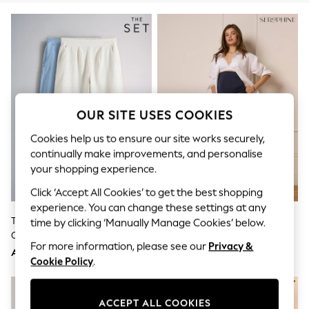
Sandals & Sliders
Jumpsuits & Playsuits
Shorts & Skirts
Sun Safe
Sun Hats & Caps
Sunglasses
Women's Holiday Shop
Women's Travel Styles
Dresses
OUR SITE USES COOKIES
Occasionwear
Linen Collection
Cookies help us to ensure our site works securely,
Tops & T-Shirts
continually make improvements, and personalise
Cover Ups & Kaftans
your shopping experience.
Sandals
Swimwear
Click ‘Accept All Cookies’ to get the best shopping
Jumpsuits & Playsuits
experience. You can change these settings at any
Beachwear
The Set 2 Pack Lightweight Pull-
Seraphine Dark Blue Indigo
time by clicking ‘Manually Manage Cookies’ below.
Skirts
On Wide Leg Jeans Light
Premium Overbump Maternity
Trousers
For more information, please see our
Privacy &
Blue/Cream Stripe
Wide Jeans With Pintuck Detail
Sunglasses
AED200
AED368
Cookie Policy
.
Sun Hats & Caps
Resort Styles
Boys' Holiday Shop
ACCEPT ALL COOKIES
Boys' Travel Styles