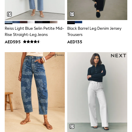
Shoes
Dresses
Trousers
Skirts
Shirts
Reiss Light Blue Selin Petite Mid-
Black Barrel Leg Denim Jersey
Polo Shirts
Rise Straight-Leg Jeans
Trousers
Sweatshirts
AED595
AED135
Cardigans
Coats & Jackets
Underwear
Socks & Tights
Multipacks
All Girls Sports & Swimwear
Trainers & Pumps
Tops
Leggings
Shorts
Joggers
adidas
Nike
Shop All
Shoes
Coats & Jackets