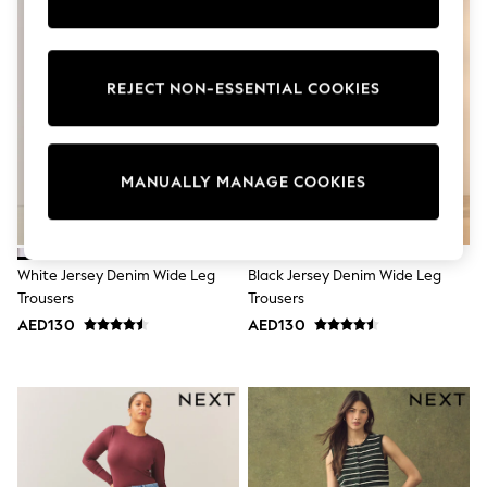
Sunset Styles
Occasionwear
Sets & Outfits
Linen Collection
REJECT NON-ESSENTIAL COOKIES
Tops & T-Shirts
Shirts
Polo Shirts
Swimwear
Shorts
MANUALLY MANAGE COOKIES
Sandals & Clogs
Sun Safe
Rash Vests
Sun Hats & Caps
White Jersey Denim Wide Leg
Black Jersey Denim Wide Leg
Sunglasses
Trousers
Trousers
Baby Holiday Shop
Baby Summer Nightwear
AED130
AED130
Occasionwear
Dresses
Sets & Outfits
Rompers
Sandals
Swimwear
Sun Hats & Caps