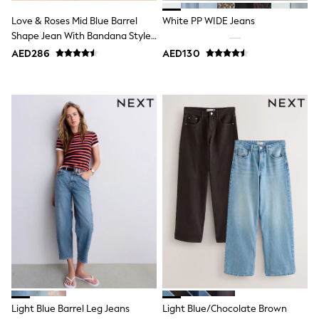
Bags & Accessories
Shirts
Love & Roses Mid Blue Barrel
White PP WIDE Jeans
Polo Shirts
Shape Jean With Bandana Style
Shop all
Print
AED286
AED130
Shoes
Coats & Jackets
Bags
Polo Shirts
Blue
Black
White
Grey
Green
Red
All Branded Schoolwear
adidas
Nike
Clarks
Start Rite
Smiggle
Eastpak
Bags & Backpacks
Caps
Light Blue Barrel Leg Jeans
Light Blue/Chocolate Brown
Belts