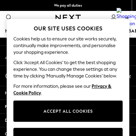
We pay all duties
An error occurred on client
We accept
0
Our Social Networks
OUR SITE USES COOKIES
HOLIDAY SHOP
SCHOOLWEAR
GIRLS
BOYS
BA
Cookies help us to ensure our site works securely,
continually make improvements, and personalise
HOLIDAY SHOP
your shopping experience.
My Account
Holiday Shop
Sign-in to your account
Modest Holiday Outfits
Click ‘Accept All Cookies’ to get the best shopping
Sunset Styles
experience. You can change these settings at any
Select Language
Summer Nightwear
En
Ar
time by clicking ‘Manually Manage Cookies’ below.
English
Occasionwear
For more information, please see our
Privacy &
Girls
Help
Cookie Policy
.
Girls' Holiday Shop
Girls' Travel Styles
Privacy & Legal
Sunset Styles
ACCEPT ALL COOKIES
Dresses
Departments
Occasionwear
Sets & Outfits
Other Services