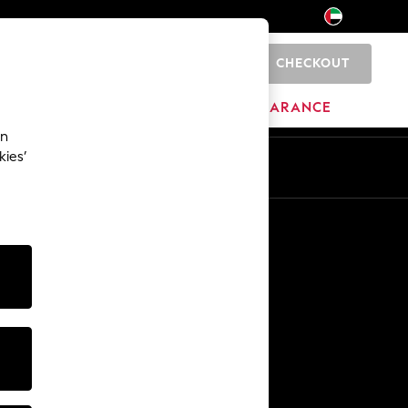
CHECKOUT
0
HOME
BRANDS
CLEARANCE
an
kies’
En
Ar
Other Services
Media & Press
The Company
NEXT Careers
Our Affiliate Programme