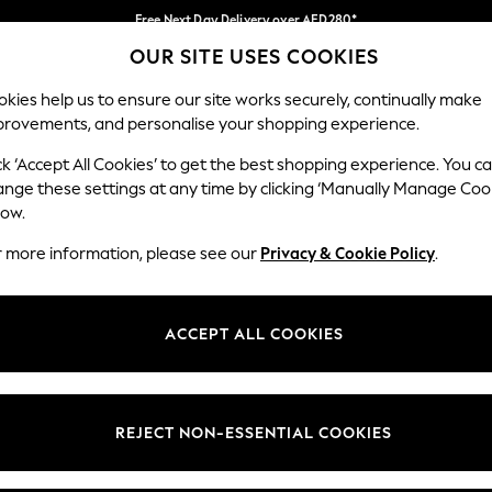
Free Next Day Delivery over AED280*
OUR SITE USES COOKIES
We pay all duties
Our Social Networks
kies help us to ensure our site works securely, continually make
provements, and personalise your shopping experience.
BABY
WOMEN
MEN
HOLIDAY SHOP
ck ‘Accept All Cookies’ to get the best shopping experience. You c
ange these settings at any time by clicking ‘Manually Manage Coo
Select Language
low.
English
r more information, please see our
Privacy & Cookie Policy
.
egal
Departments
okie Policy
Womens
ACCEPT ALL COOKIES
ditions
Mens
anage Cookies
Boys
Girls
REJECT NON-ESSENTIAL COOKIES
Home
Baby