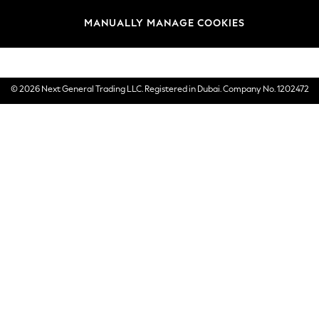
Brands
MANUALLY MANAGE COOKIES
E-Gift Cards
© 2026 Next General Trading LLC. Registered in Dubai. Company No. 1202472