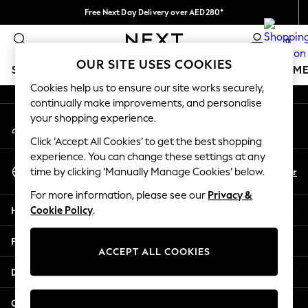
Free Next Day Delivery over AED280*
An error occurred on client
We pay all duties
0
Our Social Networks
OUR SITE USES COOKIES
SCHOOLWEAR
GIRLS
BOYS
BABY
WOMEN
M
Cookies help us to ensure our site works securely,
continually make improvements, and personalise
SCHOOLWEAR
your shopping experience.
My Account
All Boys Schoolwear
Sign-in to your account
Shoes
Click ‘Accept All Cookies’ to get the best shopping
Trousers
experience. You can change these settings at any
Select Language
Shorts
En
Ar
time by clicking ‘Manually Manage Cookies’ below.
English
Shirts
For more information, please see our
Privacy &
Polo Shirts
Help
Cookie Policy
.
Sweatshirts & Jumpers
Coats & Jackets
Privacy & Legal
Underwear
ACCEPT ALL COOKIES
Socks
Departments
Multipacks
All Boys Sport & Swimwear
Other Services