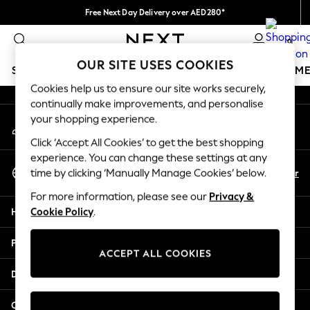
Free Next Day Delivery over AED280*
An error occurred on client
We pay all duties
0
Our Social Networks
OUR SITE USES COOKIES
SCHOOLWEAR
GIRLS
BOYS
BABY
WOMEN
M
Cookies help us to ensure our site works securely,
continually make improvements, and personalise
SCHOOLWEAR
your shopping experience.
My Account
All Boys Schoolwear
Sign-in to your account
Shoes
Click ‘Accept All Cookies’ to get the best shopping
Trousers
experience. You can change these settings at any
Select Language
Shorts
En
Ar
time by clicking ‘Manually Manage Cookies’ below.
English
Shirts
For more information, please see our
Privacy &
Polo Shirts
Help
Cookie Policy
.
Sweatshirts & Jumpers
Coats & Jackets
Privacy & Legal
Underwear
ACCEPT ALL COOKIES
Socks
Departments
Multipacks
All Boys Sport & Swimwear
Other Services