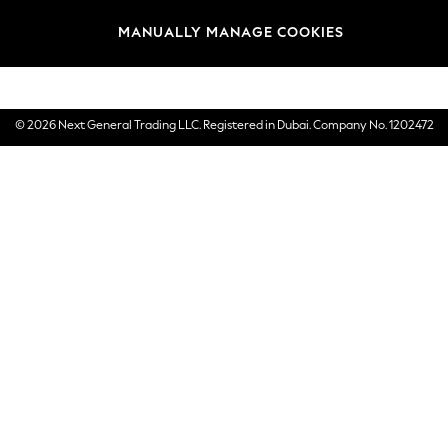
Brands
MANUALLY MANAGE COOKIES
E-Gift Cards
© 2026 Next General Trading LLC. Registered in Dubai. Company No. 1202472