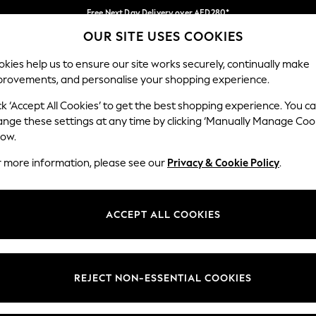
Free Next Day Delivery over AED280*
OUR SITE USES COOKIES
We pay all duties
Our Social Networks
kies help us to ensure our site works securely, continually make
provements, and personalise your shopping experience.
BABY
WOMEN
MEN
HOLIDAY SHOP
ck ‘Accept All Cookies’ to get the best shopping experience. You c
ange these settings at any time by clicking ‘Manually Manage Coo
Select Language
low.
English
r more information, please see our
Privacy & Cookie Policy
.
egal
Departments
okie Policy
Womens
ACCEPT ALL COOKIES
ditions
Mens
anage Cookies
Boys
Girls
REJECT NON-ESSENTIAL COOKIES
Home
Baby