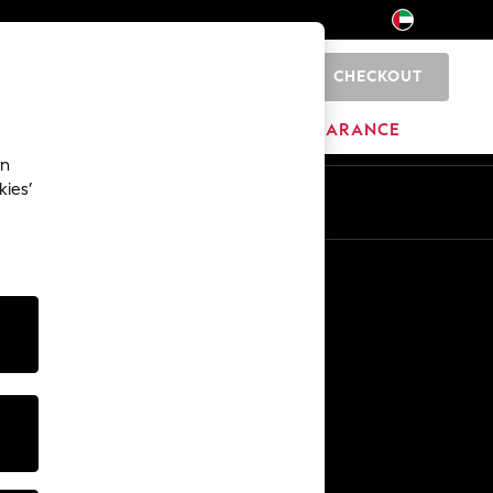
CHECKOUT
0
HOME
BRANDS
CLEARANCE
an
kies’
En
Ar
Other Services
Media & Press
The Company
NEXT Careers
Our Affiliate Programme