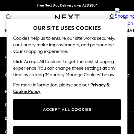
Free Next Day Delivery over AED280*
An error occurred on client
We pay all duties
0
Our Social Networks
OUR SITE USES COOKIES
HOLIDAY SHOP
SCHOOLWEAR
GIRLS
BOYS
BA
Cookies help us to ensure our site works securely,
continually make improvements, and personalise
HOLIDAY SHOP
your shopping experience.
My Account
Holiday Shop
Sign-in to your account
Modest Holiday Outfits
Click ‘Accept All Cookies’ to get the best shopping
Sunset Styles
experience. You can change these settings at any
Select Language
Summer Nightwear
En
Ar
time by clicking ‘Manually Manage Cookies’ below.
English
Occasionwear
For more information, please see our
Privacy &
Girls
Help
Cookie Policy
.
Girls' Holiday Shop
Girls' Travel Styles
Privacy & Legal
Sunset Styles
ACCEPT ALL COOKIES
Dresses
Departments
Occasionwear
Sets & Outfits
Other Services