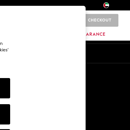
CHECKOUT
0
HOME
BRANDS
CLEARANCE
an
kies’
En
Ar
Other Services
Media & Press
The Company
NEXT Careers
Our Affiliate Programme