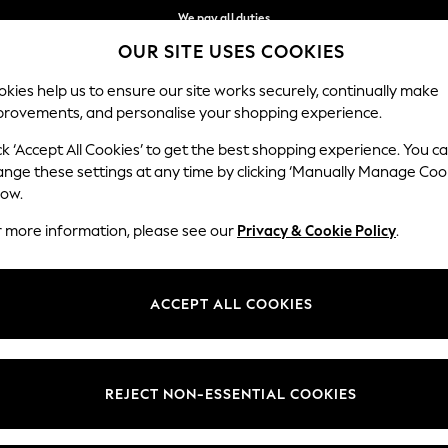
We pay all duties
OUR SITE USES COOKIES
We accept
Our Social Networks
kies help us to ensure our site works securely, continually make
provements, and personalise your shopping experience.
IRLS
BOYS
BABY
WOMEN
MEN
ck ‘Accept All Cookies’ to get the best shopping experience. You c
ange these settings at any time by clicking ‘Manually Manage Coo
Select Language
low.
English
r more information, please see our
Privacy & Cookie Policy
.
egal
Departments
okie Policy
Womens
ACCEPT ALL COOKIES
ditions
Mens
anage Cookies
Boys
Girls
REJECT NON-ESSENTIAL COOKIES
Home
Baby