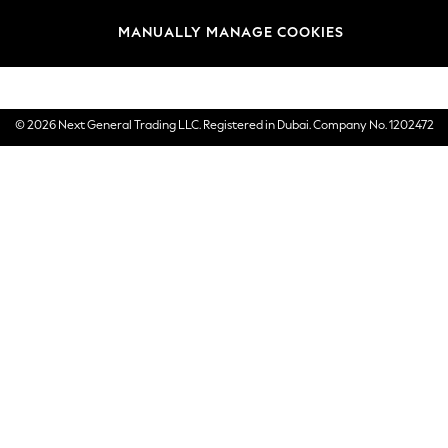
Brands
MANUALLY MANAGE COOKIES
E-Gift Cards
© 2026 Next General Trading LLC. Registered in Dubai. Company No. 1202472