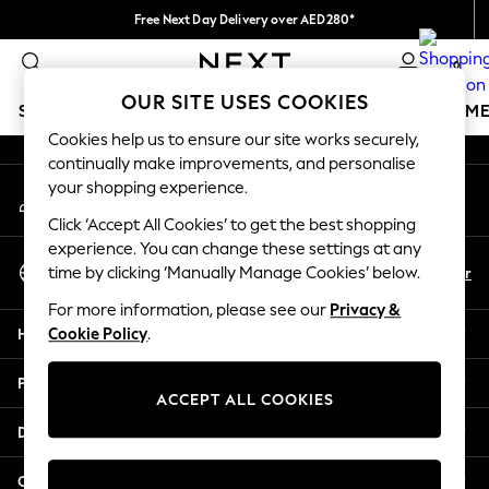
Free Next Day Delivery over AED280*
An error occurred on client
We pay all duties
0
Our Social Networks
OUR SITE USES COOKIES
SCHOOLWEAR
GIRLS
BOYS
BABY
WOMEN
M
Cookies help us to ensure our site works securely,
continually make improvements, and personalise
HOLIDAY SHOP
your shopping experience.
My Account
Holiday Shop
Sign-in to your account
Modest Holiday Outfits
Click ‘Accept All Cookies’ to get the best shopping
Sunset Styles
experience. You can change these settings at any
Select Language
Summer Nightwear
En
Ar
time by clicking ‘Manually Manage Cookies’ below.
English
Occasionwear
For more information, please see our
Privacy &
Girls
Help
Cookie Policy
.
Girls' Holiday Shop
Girls' Travel Styles
Privacy & Legal
Sunset Styles
ACCEPT ALL COOKIES
Dresses
Departments
Occasionwear
Sets & Outfits
Other Services