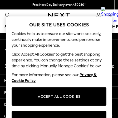
Free Next Day Delivery over AED280*
An error occurred on client
We pay all duties
0
Our Social Networks
OUR SITE USES COOKIES
SCHOOLWEAR
GIRLS
BOYS
BABY
WOMEN
M
Cookies help us to ensure our site works securely,
continually make improvements, and personalise
SCHOOLWEAR
your shopping experience.
My Account
All Boys Schoolwear
Sign-in to your account
Shoes
Click ‘Accept All Cookies’ to get the best shopping
Trousers
experience. You can change these settings at any
Select Language
Shorts
En
Ar
time by clicking ‘Manually Manage Cookies’ below.
English
Shirts
For more information, please see our
Privacy &
Polo Shirts
Help
Cookie Policy
.
Sweatshirts & Jumpers
Coats & Jackets
Privacy & Legal
Underwear
ACCEPT ALL COOKIES
Socks
Departments
Multipacks
All Boys Sport & Swimwear
Other Services