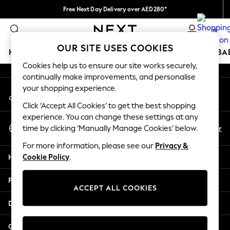
Free Next Day Delivery over AED280*
An error occurred on client
We pay all duties
0
Our Social Networks
OUR SITE USES COOKIES
HOLIDAY SHOP
SCHOOLWEAR
GIRLS
BOYS
BA
Cookies help us to ensure our site works securely,
continually make improvements, and personalise
HOLIDAY SHOP
your shopping experience.
My Account
Holiday Shop
Sign-in to your account
Modest Holiday Outfits
Click ‘Accept All Cookies’ to get the best shopping
Sunset Styles
experience. You can change these settings at any
Select Language
Summer Nightwear
En
Ar
time by clicking ‘Manually Manage Cookies’ below.
English
Occasionwear
For more information, please see our
Privacy &
Girls
Help
Cookie Policy
.
Girls' Holiday Shop
Girls' Travel Styles
Privacy & Legal
Sunset Styles
ACCEPT ALL COOKIES
Dresses
Departments
Occasionwear
Sets & Outfits
Other Services