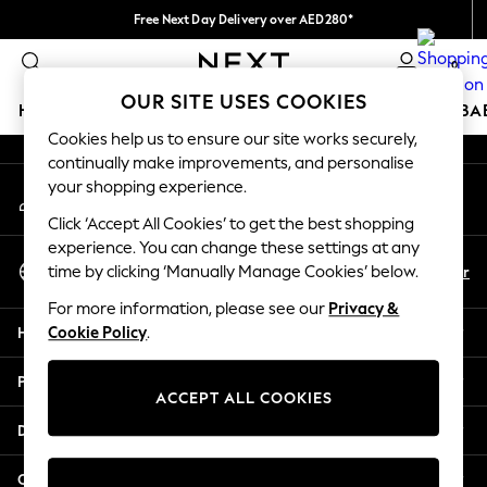
Free Next Day Delivery over AED280*
An error occurred on client
We pay all duties
0
Our Social Networks
OUR SITE USES COOKIES
HOLIDAY SHOP
SCHOOLWEAR
GIRLS
BOYS
BA
Cookies help us to ensure our site works securely,
continually make improvements, and personalise
HOLIDAY SHOP
your shopping experience.
My Account
Holiday Shop
Sign-in to your account
Modest Holiday Outfits
Click ‘Accept All Cookies’ to get the best shopping
Sunset Styles
experience. You can change these settings at any
Select Language
Summer Nightwear
En
Ar
time by clicking ‘Manually Manage Cookies’ below.
English
Occasionwear
For more information, please see our
Privacy &
Girls
Help
Cookie Policy
.
Girls' Holiday Shop
Girls' Travel Styles
Privacy & Legal
Sunset Styles
ACCEPT ALL COOKIES
Dresses
Departments
Occasionwear
Sets & Outfits
Other Services