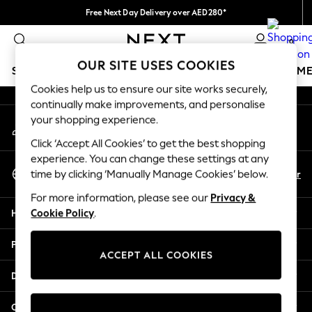
Free Next Day Delivery over AED280*
An error occurred on client
We pay all duties
0
Our Social Networks
OUR SITE USES COOKIES
SCHOOLWEAR
GIRLS
BOYS
BABY
WOMEN
M
Cookies help us to ensure our site works securely,
continually make improvements, and personalise
SCHOOLWEAR
your shopping experience.
My Account
All Boys Schoolwear
Sign-in to your account
Shoes
Click ‘Accept All Cookies’ to get the best shopping
Trousers
experience. You can change these settings at any
Select Language
Shorts
En
Ar
time by clicking ‘Manually Manage Cookies’ below.
English
Shirts
For more information, please see our
Privacy &
Polo Shirts
Help
Cookie Policy
.
Sweatshirts & Jumpers
Coats & Jackets
Privacy & Legal
Underwear
ACCEPT ALL COOKIES
Socks
Departments
Multipacks
All Boys Sport & Swimwear
Other Services