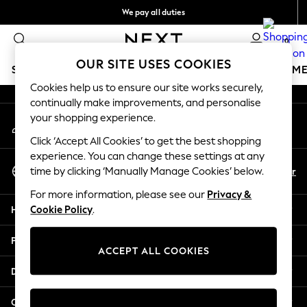
We pay all duties
An error occurred on client
We accept
0
Our Social Networks
OUR SITE USES COOKIES
SCHOOLWEAR
GIRLS
BOYS
BABY
WOMEN
M
Cookies help us to ensure our site works securely,
continually make improvements, and personalise
SCHOOLWEAR
your shopping experience.
My Account
All Boys Schoolwear
Sign-in to your account
Shoes
Click ‘Accept All Cookies’ to get the best shopping
Trousers
experience. You can change these settings at any
Select Language
Shorts
En
Ar
time by clicking ‘Manually Manage Cookies’ below.
English
Shirts
For more information, please see our
Privacy &
Polo Shirts
Help
Cookie Policy
.
Sweatshirts & Jumpers
Coats & Jackets
Privacy & Legal
Underwear
ACCEPT ALL COOKIES
Socks
Departments
Multipacks
All Boys Sport & Swimwear
Other Services