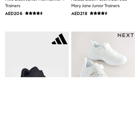
Dresses
Trainers
Mary Jane Junior Trainers
Holiday Shop
Jeans
AED206
AED218
Jumpsuits & Playsuits
All Girl's New In
Kid's Top Picks
Top & Bottom Sets
Summer Dresses
Polka Dots
THE SET
Knitwear
Loungewear
Nightwear & Pyjamas
Occasionwear
Pants & Leggings
Schoolwear
Sets & Outfits
Shirts & Blouses
Shorts & Skirts
Sportswear
Sweatshirts & Hoodies
Adidas Black/Black Runfalcon 6
White Wide Fit (G) Elastic Lace-
Swimwear
Tops & T-Shirts
Kids Trainers
Up Trainers
Tracksuits
AED187
AED131 - AED163