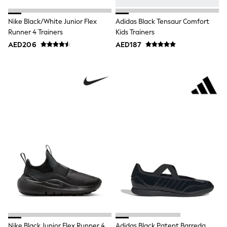
Jumpers
Polo Shirts
Nike Black/White Junior Flex
Adidas Black Tensaur Comfort
All Girls Sports & Swimwear
Runner 4 Trainers
Kids Trainers
T-Shirts
AED206
AED187
Bags & Backpacks
Lunchboxes
Caps
Bags
Blouses
Shirts
Polo Shirts
GIRLS
E-Gift Card
New In
New In from Next
0-2 years
3-5 years
6-8 years
9-11 years
12-14 years
15+ years
All Clothing
Coats & Jackets
Nike Black Junior Flex Runner 4
Adidas Black Patent Barreda