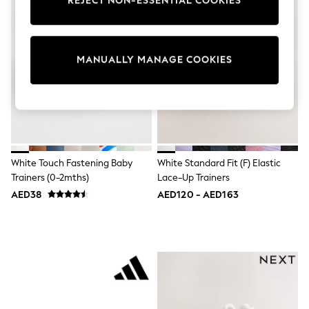
REJECT NON-ESSENTIAL COOKIES
Sunset Styles
Occasionwear
Sets & Outfits
Linen Collection
MANUALLY MANAGE COOKIES
Tops & T-Shirts
Shirts
Polo Shirts
Swimwear
Shorts
Sandals & Clogs
Sun Safe
Rash Vests
White Touch Fastening Baby
White Standard Fit (F) Elastic
Sun Hats & Caps
Trainers (0-2mths)
Lace-Up Trainers
Sunglasses
Baby Holiday Shop
AED38
AED120 - AED163
Baby Summer Nightwear
Occasionwear
Dresses
Sets & Outfits
Rompers
Sandals
Swimwear
Sun Hats & Caps