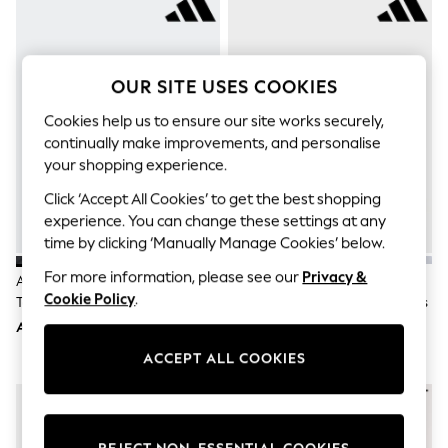
Sandals & Sliders
Jumpsuits & Playsuits
Shorts & Skirts
Sun Safe
Sun Hats & Caps
OUR SITE USES COOKIES
Sunglasses
Women's Holiday Shop
Cookies help us to ensure our site works securely,
Women's Travel Styles
continually make improvements, and personalise
Dresses
your shopping experience.
Occasionwear
Linen Collection
Click ‘Accept All Cookies’ to get the best shopping
Tops & T-Shirts
experience. You can change these settings at any
Cover Ups & Kaftans
time by clicking ‘Manually Manage Cookies’ below.
Sandals
Swimwear
For more information, please see our
Privacy &
Adidas Black Hook And Loop
Adidas White Hook And Loop
Jumpsuits & Playsuits
Cookie Policy
.
Tensaur Sport 3.0 Junior Trainers
Tensaur Sport 3.0 Junior Trainers
Beachwear
AED175
AED175
Skirts
Trousers
ACCEPT ALL COOKIES
Sunglasses
Sun Hats & Caps
Resort Styles
Boys' Holiday Shop
Boys' Travel Styles