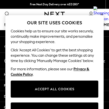
Free Next Day Delivery over AED280*
An error occurred on client
We pay all duties
0
Our Social Networks
OUR SITE USES COOKIES
SCHOOLWEAR
GIRLS
BOYS
BABY
WOMEN
M
Cookies help us to ensure our site works securely,
continually make improvements, and personalise
SCHOOLWEAR
your shopping experience.
My Account
All Boys Schoolwear
Sign-in to your account
Shoes
Click ‘Accept All Cookies’ to get the best shopping
Trousers
experience. You can change these settings at any
Select Language
Shorts
En
Ar
time by clicking ‘Manually Manage Cookies’ below.
English
Shirts
For more information, please see our
Privacy &
Polo Shirts
Help
Cookie Policy
.
Sweatshirts & Jumpers
Coats & Jackets
Privacy & Legal
Underwear
ACCEPT ALL COOKIES
Socks
Departments
Multipacks
All Boys Sport & Swimwear
Other Services