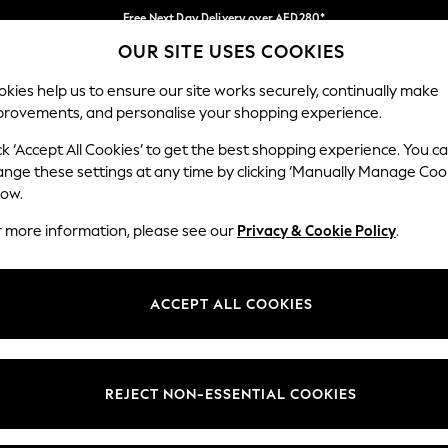
Free Next Day Delivery over AED280*
OUR SITE USES COOKIES
We pay all duties
Our Social Networks
kies help us to ensure our site works securely, continually make
provements, and personalise your shopping experience.
IRLS
BOYS
BABY
WOMEN
MEN
ck ‘Accept All Cookies’ to get the best shopping experience. You c
ange these settings at any time by clicking ‘Manually Manage Coo
Select Language
low.
English
r more information, please see our
Privacy & Cookie Policy
.
egal
Departments
okie Policy
Womens
ACCEPT ALL COOKIES
ditions
Mens
anage Cookies
Boys
Girls
REJECT NON-ESSENTIAL COOKIES
Home
Baby