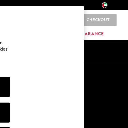
CHECKOUT
0
HOME
BRANDS
CLEARANCE
an
kies’
En
Ar
Other Services
Media & Press
The Company
NEXT Careers
Our Affiliate Programme