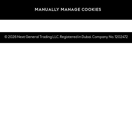
Brands
MANUALLY MANAGE COOKIES
E-Gift Cards
© 2026 Next General Trading LLC. Registered in Dubai. Company No. 1202472