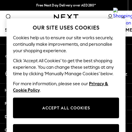
Free Next Day Delivery over AED280*
An error occurred on client
We pay all duties
0
Our Social Networks
OUR SITE USES COOKIES
SCHOOLWEAR
GIRLS
BOYS
BABY
WOMEN
M
Cookies help us to ensure our site works securely,
continually make improvements, and personalise
SCHOOLWEAR
your shopping experience.
My Account
All Boys Schoolwear
Sign-in to your account
Shoes
Click ‘Accept All Cookies’ to get the best shopping
Trousers
experience. You can change these settings at any
Select Language
Shorts
En
Ar
time by clicking ‘Manually Manage Cookies’ below.
English
Shirts
For more information, please see our
Privacy &
Polo Shirts
Help
Cookie Policy
.
Sweatshirts & Jumpers
Coats & Jackets
Privacy & Legal
Underwear
ACCEPT ALL COOKIES
Socks
Departments
Multipacks
All Boys Sport & Swimwear
Other Services