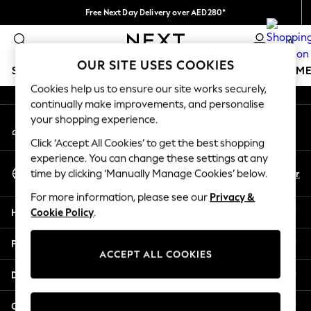
Free Next Day Delivery over AED280*
An error occurred on client
We pay all duties
0
Our Social Networks
OUR SITE USES COOKIES
SCHOOLWEAR
GIRLS
BOYS
BABY
WOMEN
M
Cookies help us to ensure our site works securely,
continually make improvements, and personalise
HOLIDAY SHOP
your shopping experience.
My Account
Holiday Shop
Sign-in to your account
Modest Holiday Outfits
Click ‘Accept All Cookies’ to get the best shopping
Sunset Styles
experience. You can change these settings at any
Select Language
Summer Nightwear
En
Ar
time by clicking ‘Manually Manage Cookies’ below.
English
Occasionwear
For more information, please see our
Privacy &
Girls
Help
Cookie Policy
.
Girls' Holiday Shop
Girls' Travel Styles
Privacy & Legal
Sunset Styles
ACCEPT ALL COOKIES
Dresses
Departments
Occasionwear
Sets & Outfits
Other Services