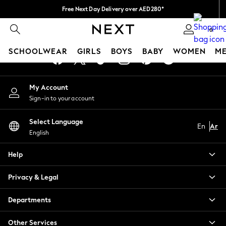
Free Next Day Delivery over AED280*
An error occurred on client
We pay all duties
0
Our Social Networks
SCHOOLWEAR
GIRLS
BOYS
BABY
WOMEN
M
SCHOOLWEAR
My Account
All Boys Schoolwear
Sign-in to your account
Shoes
Trousers
Select Language
Shorts
En
Ar
English
Shirts
Polo Shirts
Help
Sweatshirts & Jumpers
Coats & Jackets
Privacy & Legal
Underwear
Socks
Departments
Multipacks
All Boys Sport & Swimwear
Other Services