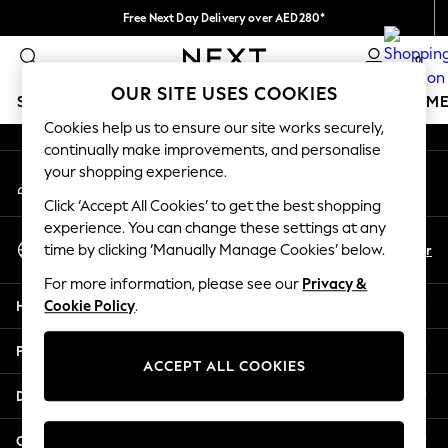
Free Next Day Delivery over AED280*
An error occurred on client
We pay all duties
0
Our Social Networks
OUR SITE USES COOKIES
SCHOOLWEAR
GIRLS
BOYS
BABY
WOMEN
M
Cookies help us to ensure our site works securely,
continually make improvements, and personalise
HOLIDAY SHOP
your shopping experience.
My Account
Holiday Shop
Sign-in to your account
Modest Holiday Outfits
Click ‘Accept All Cookies’ to get the best shopping
Sunset Styles
experience. You can change these settings at any
Select Language
Summer Nightwear
En
Ar
time by clicking ‘Manually Manage Cookies’ below.
English
Occasionwear
For more information, please see our
Privacy &
Girls
Help
Cookie Policy
.
Girls' Holiday Shop
Girls' Travel Styles
Privacy & Legal
Sunset Styles
ACCEPT ALL COOKIES
Dresses
Departments
Occasionwear
Sets & Outfits
Other Services