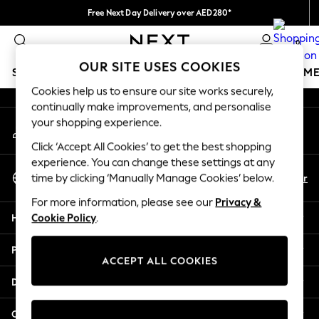
Free Next Day Delivery over AED280*
An error occurred on client
We pay all duties
0
Our Social Networks
OUR SITE USES COOKIES
SCHOOLWEAR
GIRLS
BOYS
BABY
WOMEN
M
Cookies help us to ensure our site works securely,
continually make improvements, and personalise
SCHOOLWEAR
your shopping experience.
My Account
All Boys Schoolwear
Sign-in to your account
Shoes
Click ‘Accept All Cookies’ to get the best shopping
Trousers
experience. You can change these settings at any
Select Language
Shorts
En
Ar
time by clicking ‘Manually Manage Cookies’ below.
English
Shirts
For more information, please see our
Privacy &
Polo Shirts
Help
Cookie Policy
.
Sweatshirts & Jumpers
Coats & Jackets
Privacy & Legal
Underwear
ACCEPT ALL COOKIES
Socks
Departments
Multipacks
All Boys Sport & Swimwear
Other Services