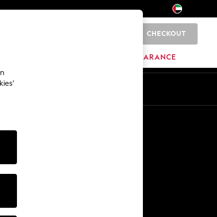
CHECKOUT
0
HOME
BRANDS
CLEARANCE
an
kies’
En
Ar
Other Services
Media & Press
The Company
NEXT Careers
Our Affiliate Programme