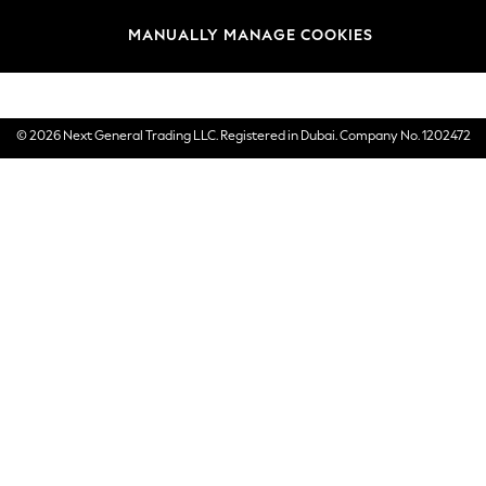
Brands
MANUALLY MANAGE COOKIES
E-Gift Cards
© 2026 Next General Trading LLC. Registered in Dubai. Company No. 1202472