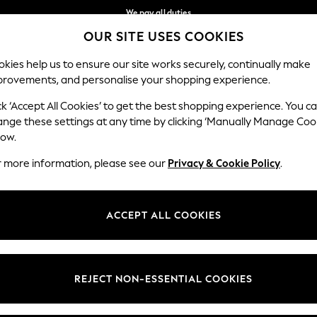
We pay all duties
OUR SITE USES COOKIES
We accept
Our Social Networks
kies help us to ensure our site works securely, continually make
provements, and personalise your shopping experience.
BABY
WOMEN
MEN
HOLIDAY SHOP
ck ‘Accept All Cookies’ to get the best shopping experience. You c
ange these settings at any time by clicking ‘Manually Manage Coo
Select Language
low.
English
r more information, please see our
Privacy & Cookie Policy
.
egal
Departments
okie Policy
Womens
ACCEPT ALL COOKIES
ditions
Mens
anage Cookies
Boys
Girls
REJECT NON-ESSENTIAL COOKIES
Home
Baby