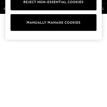
REJECT NON-ESSENTIAL COOKIES
Linen Collection
© 2026 Next General Trading LLC. Registered in Dubai. Company No. 1202472
Swimwear & Beachwear
Tops & T-Shirts
Sandals & Sliders
MANUALLY MANAGE COOKIES
Jumpsuits & Playsuits
Shorts & Skirts
Sun Safe
Sun Hats & Caps
Sunglasses
Women's Holiday Shop
Women's Travel Styles
Dresses
Occasionwear
Linen Collection
Tops & T-Shirts
Cover Ups & Kaftans
Sandals
Swimwear
Jumpsuits & Playsuits