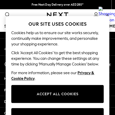
Free Next Day Delivery over AED280*
An error occurred on client
We pay all duties
0
Our Social Networks
OUR SITE USES COOKIES
SCHOOLWEAR
GIRLS
BOYS
BABY
WOMEN
M
Cookies help us to ensure our site works securely,
continually make improvements, and personalise
SCHOOLWEAR
your shopping experience.
My Account
All Boys Schoolwear
Sign-in to your account
Shoes
Click ‘Accept All Cookies’ to get the best shopping
Trousers
experience. You can change these settings at any
Select Language
Shorts
En
Ar
time by clicking ‘Manually Manage Cookies’ below.
English
Shirts
For more information, please see our
Privacy &
Polo Shirts
Help
Cookie Policy
.
Sweatshirts & Jumpers
Coats & Jackets
Privacy & Legal
Underwear
ACCEPT ALL COOKIES
Socks
Departments
Multipacks
All Boys Sport & Swimwear
Other Services