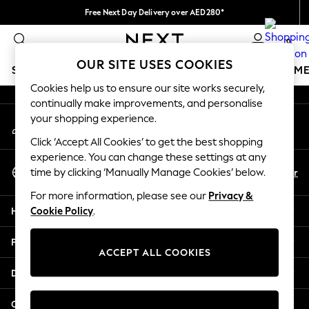
Free Next Day Delivery over AED280*
An error occurred on client
We pay all duties
0
Our Social Networks
OUR SITE USES COOKIES
SCHOOLWEAR
GIRLS
BOYS
BABY
WOMEN
M
Cookies help us to ensure our site works securely,
continually make improvements, and personalise
HOLIDAY SHOP
your shopping experience.
My Account
Holiday Shop
Sign-in to your account
Modest Holiday Outfits
Click ‘Accept All Cookies’ to get the best shopping
Sunset Styles
experience. You can change these settings at any
Select Language
Summer Nightwear
En
Ar
time by clicking ‘Manually Manage Cookies’ below.
English
Occasionwear
For more information, please see our
Privacy &
Girls
Help
Cookie Policy
.
Girls' Holiday Shop
Girls' Travel Styles
Privacy & Legal
Sunset Styles
ACCEPT ALL COOKIES
Dresses
Departments
Occasionwear
Sets & Outfits
Other Services