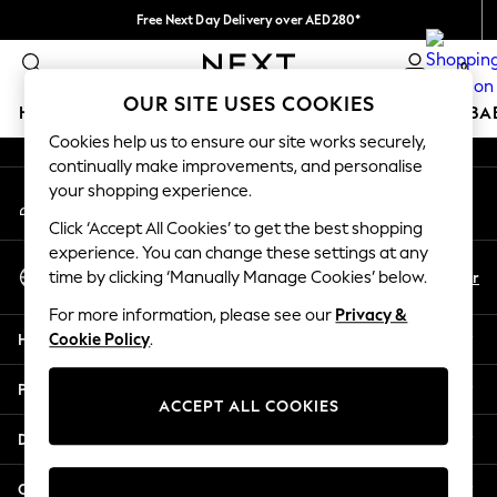
Free Next Day Delivery over AED280*
An error occurred on client
We pay all duties
0
Our Social Networks
OUR SITE USES COOKIES
HOLIDAY SHOP
SCHOOLWEAR
GIRLS
BOYS
BA
Cookies help us to ensure our site works securely,
continually make improvements, and personalise
HOLIDAY SHOP
your shopping experience.
My Account
Holiday Shop
Sign-in to your account
Modest Holiday Outfits
Click ‘Accept All Cookies’ to get the best shopping
Sunset Styles
experience. You can change these settings at any
Select Language
Summer Nightwear
En
Ar
time by clicking ‘Manually Manage Cookies’ below.
English
Occasionwear
For more information, please see our
Privacy &
Girls
Help
Cookie Policy
.
Girls' Holiday Shop
Girls' Travel Styles
Privacy & Legal
Sunset Styles
ACCEPT ALL COOKIES
Dresses
Departments
Occasionwear
Sets & Outfits
Other Services