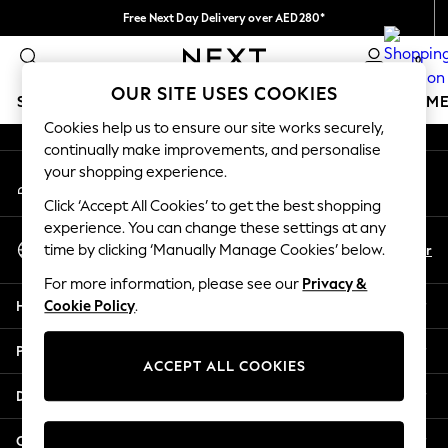
Free Next Day Delivery over AED280*
An error occurred on client
We pay all duties
0
Our Social Networks
OUR SITE USES COOKIES
SCHOOLWEAR
GIRLS
BOYS
BABY
WOMEN
M
Cookies help us to ensure our site works securely,
continually make improvements, and personalise
SCHOOLWEAR
your shopping experience.
My Account
All Boys Schoolwear
Sign-in to your account
Shoes
Click ‘Accept All Cookies’ to get the best shopping
Trousers
experience. You can change these settings at any
Select Language
Shorts
En
Ar
time by clicking ‘Manually Manage Cookies’ below.
English
Shirts
For more information, please see our
Privacy &
Polo Shirts
Help
Cookie Policy
.
Sweatshirts & Jumpers
Coats & Jackets
Privacy & Legal
Underwear
ACCEPT ALL COOKIES
Socks
Departments
Multipacks
All Boys Sport & Swimwear
Other Services