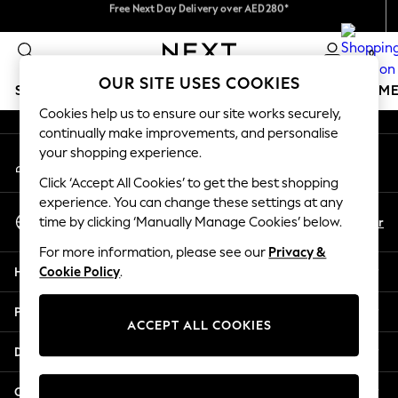
Free Next Day Delivery over AED280*
We accept
An error occurred on client
We pay all duties
0
Our Social Networks
OUR SITE USES COOKIES
SCHOOLWEAR
GIRLS
BOYS
BABY
WOMEN
M
Cookies help us to ensure our site works securely,
continually make improvements, and personalise
HOLIDAY SHOP
your shopping experience.
My Account
Holiday Shop
Sign-in to your account
Modest Holiday Outfits
Click ‘Accept All Cookies’ to get the best shopping
Sunset Styles
experience. You can change these settings at any
Select Language
Summer Nightwear
En
Ar
time by clicking ‘Manually Manage Cookies’ below.
English
Occasionwear
For more information, please see our
Privacy &
Girls
Help
Cookie Policy
.
Girls' Holiday Shop
Girls' Travel Styles
Privacy & Legal
Sunset Styles
ACCEPT ALL COOKIES
Dresses
Departments
Occasionwear
Sets & Outfits
Other Services