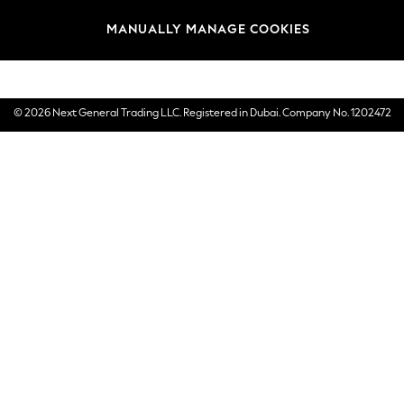
Brands
MANUALLY MANAGE COOKIES
E-Gift Cards
© 2026 Next General Trading LLC. Registered in Dubai. Company No. 1202472