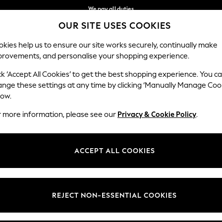
We pay all duties
OUR SITE USES COOKIES
We accept
Our Social Networks
kies help us to ensure our site works securely, continually make
provements, and personalise your shopping experience.
BABY
WOMEN
MEN
HOLIDAY SHOP
ck ‘Accept All Cookies’ to get the best shopping experience. You c
ange these settings at any time by clicking ‘Manually Manage Coo
Select Language
low.
English
r more information, please see our
Privacy & Cookie Policy
.
egal
Departments
okie Policy
Womens
ACCEPT ALL COOKIES
ditions
Mens
anage Cookies
Boys
Girls
REJECT NON-ESSENTIAL COOKIES
Home
Baby