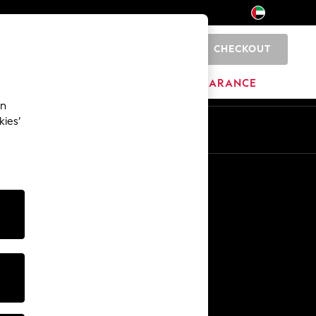
CHECKOUT
0
HOME
BRANDS
CLEARANCE
an
kies’
En
Ar
Other Services
Media & Press
The Company
NEXT Careers
Our Affiliate Programme