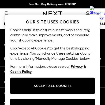
Free Next Day Delivery over AED280*
An error occurred on client
We pay all duties
0
Our Social Networks
OUR SITE USES COOKIES
HOLIDAY SHOP
SCHOOLWEAR
GIRLS
BOYS
BA
Cookies help us to ensure our site works securely,
continually make improvements, and personalise
HOLIDAY SHOP
your shopping experience.
My Account
Holiday Shop
Sign-in to your account
Modest Holiday Outfits
Click ‘Accept All Cookies’ to get the best shopping
Sunset Styles
experience. You can change these settings at any
Select Language
Summer Nightwear
En
Ar
time by clicking ‘Manually Manage Cookies’ below.
English
Occasionwear
For more information, please see our
Privacy &
Girls
Help
Cookie Policy
.
Girls' Holiday Shop
Girls' Travel Styles
Privacy & Legal
Sunset Styles
ACCEPT ALL COOKIES
Dresses
Departments
Occasionwear
Sets & Outfits
Other Services