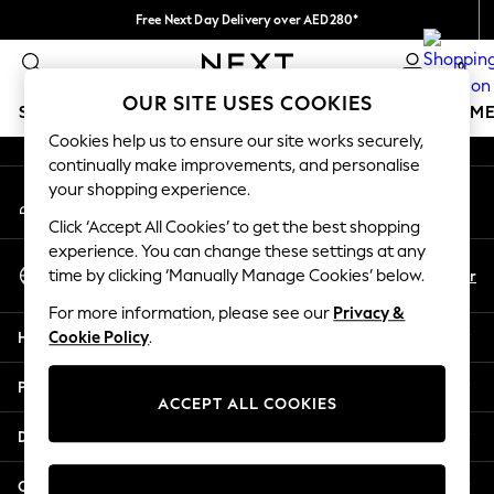
Free Next Day Delivery over AED280*
An error occurred on client
We pay all duties
0
Our Social Networks
OUR SITE USES COOKIES
SCHOOLWEAR
GIRLS
BOYS
BABY
WOMEN
M
Cookies help us to ensure our site works securely,
continually make improvements, and personalise
HOLIDAY SHOP
your shopping experience.
My Account
Holiday Shop
Sign-in to your account
Modest Holiday Outfits
Click ‘Accept All Cookies’ to get the best shopping
Sunset Styles
experience. You can change these settings at any
Select Language
Summer Nightwear
En
Ar
time by clicking ‘Manually Manage Cookies’ below.
English
Occasionwear
For more information, please see our
Privacy &
Girls
Help
Cookie Policy
.
Girls' Holiday Shop
Girls' Travel Styles
Privacy & Legal
Sunset Styles
ACCEPT ALL COOKIES
Dresses
Departments
Occasionwear
Sets & Outfits
Other Services