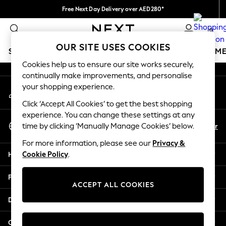
Free Next Day Delivery over AED280*
An error occurred on client
We pay all duties
0
Our Social Networks
OUR SITE USES COOKIES
SCHOOLWEAR
GIRLS
BOYS
BABY
WOMEN
M
Cookies help us to ensure our site works securely,
continually make improvements, and personalise
HOLIDAY SHOP
your shopping experience.
My Account
Holiday Shop
Sign-in to your account
Modest Holiday Outfits
Click ‘Accept All Cookies’ to get the best shopping
Sunset Styles
experience. You can change these settings at any
Select Language
Summer Nightwear
En
Ar
time by clicking ‘Manually Manage Cookies’ below.
English
Occasionwear
For more information, please see our
Privacy &
Girls
Help
Cookie Policy
.
Girls' Holiday Shop
Girls' Travel Styles
Privacy & Legal
Sunset Styles
ACCEPT ALL COOKIES
Dresses
Departments
Occasionwear
Sets & Outfits
Other Services