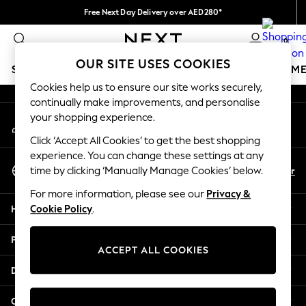
Free Next Day Delivery over AED280*
An error occurred on client
We pay all duties
0
Our Social Networks
OUR SITE USES COOKIES
SCHOOLWEAR
GIRLS
BOYS
BABY
WOMEN
M
Cookies help us to ensure our site works securely,
continually make improvements, and personalise
HOLIDAY SHOP
your shopping experience.
My Account
Holiday Shop
Sign-in to your account
Modest Holiday Outfits
Click ‘Accept All Cookies’ to get the best shopping
Sunset Styles
experience. You can change these settings at any
Select Language
Summer Nightwear
En
Ar
time by clicking ‘Manually Manage Cookies’ below.
English
Occasionwear
For more information, please see our
Privacy &
Girls
Help
Cookie Policy
.
Girls' Holiday Shop
Girls' Travel Styles
Privacy & Legal
Sunset Styles
ACCEPT ALL COOKIES
Dresses
Departments
Occasionwear
Sets & Outfits
Other Services