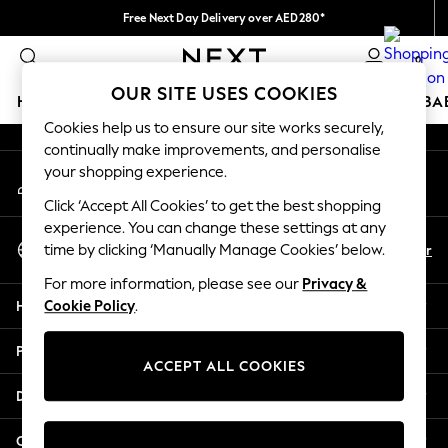
Free Next Day Delivery over AED280*
An error occurred on client
We pay all duties
0
Our Social Networks
OUR SITE USES COOKIES
HOLIDAY SHOP
SCHOOLWEAR
GIRLS
BOYS
BA
Cookies help us to ensure our site works securely,
continually make improvements, and personalise
HOLIDAY SHOP
your shopping experience.
My Account
Holiday Shop
Sign-in to your account
Modest Holiday Outfits
Click ‘Accept All Cookies’ to get the best shopping
Sunset Styles
experience. You can change these settings at any
Select Language
Summer Nightwear
En
Ar
time by clicking ‘Manually Manage Cookies’ below.
English
Occasionwear
For more information, please see our
Privacy &
Girls
Help
Cookie Policy
.
Girls' Holiday Shop
Girls' Travel Styles
Privacy & Legal
Sunset Styles
ACCEPT ALL COOKIES
Dresses
Departments
Occasionwear
Sets & Outfits
Other Services