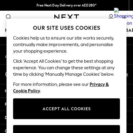
Free Next Day Delivery over AED280*
An error occurred on client
We pay all duties
0
Our Social Networks
OUR SITE USES COOKIES
HOLIDAY SHOP
SCHOOLWEAR
GIRLS
BOYS
BA
Cookies help us to ensure our site works securely,
continually make improvements, and personalise
HOLIDAY SHOP
your shopping experience.
My Account
Holiday Shop
Sign-in to your account
Modest Holiday Outfits
Click ‘Accept All Cookies’ to get the best shopping
Sunset Styles
experience. You can change these settings at any
Select Language
Summer Nightwear
En
Ar
time by clicking ‘Manually Manage Cookies’ below.
English
Occasionwear
For more information, please see our
Privacy &
Girls
Help
Cookie Policy
.
Girls' Holiday Shop
Girls' Travel Styles
Privacy & Legal
Sunset Styles
ACCEPT ALL COOKIES
Dresses
Departments
Occasionwear
Sets & Outfits
Other Services