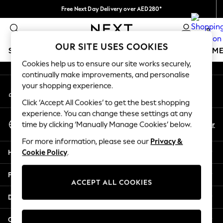
Free Next Day Delivery over AED280*
An error occurred on client
We pay all duties
0
Our Social Networks
OUR SITE USES COOKIES
SCHOOLWEAR
GIRLS
BOYS
BABY
WOMEN
M
Cookies help us to ensure our site works securely,
continually make improvements, and personalise
HOLIDAY SHOP
your shopping experience.
My Account
Holiday Shop
Sign-in to your account
Modest Holiday Outfits
Click ‘Accept All Cookies’ to get the best shopping
Sunset Styles
experience. You can change these settings at any
Select Language
Summer Nightwear
En
Ar
time by clicking ‘Manually Manage Cookies’ below.
English
Occasionwear
For more information, please see our
Privacy &
Girls
Help
Cookie Policy
.
Girls' Holiday Shop
Girls' Travel Styles
Privacy & Legal
Sunset Styles
ACCEPT ALL COOKIES
Dresses
Departments
Occasionwear
Sets & Outfits
Other Services